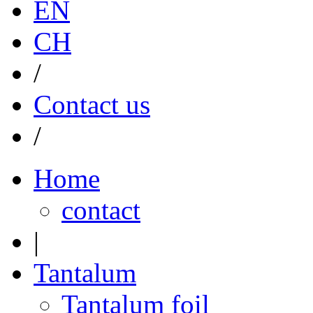
EN
CH
/
Contact us
/
Home
contact
|
Tantalum
Tantalum foil