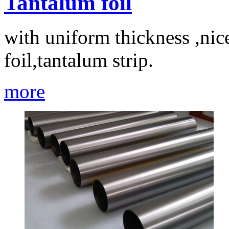
Tantalum foil
with uniform thickness ,nic
foil,tantalum strip.
more