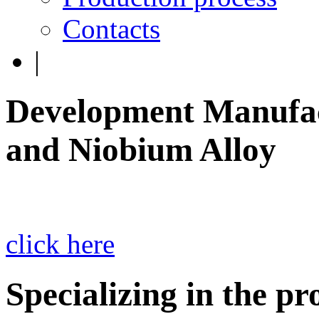
Contacts
|
Development Manufac
and Niobium Alloy
click here
Specializing in the p