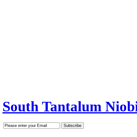
South Tantalum Nio