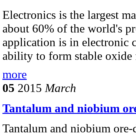
Electronics is the largest 
about 60% of the world's pr
application is in electronic
ability to form stable oxide 
more
05
2015
March
Tantalum and niobium ore
Tantalum and niobium ore-d