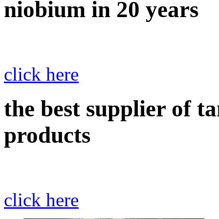
niobium in 20 years
click here
the best supplier of 
products
click here