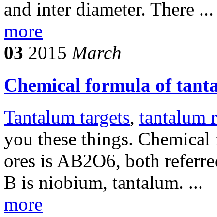
and inter diameter. There ...
more
03
2015
March
Chemical formula of tant
Tantalum targets
,
tantalum 
you these things. Chemical
ores is AB2O6, both referre
B is niobium, tantalum. ...
more