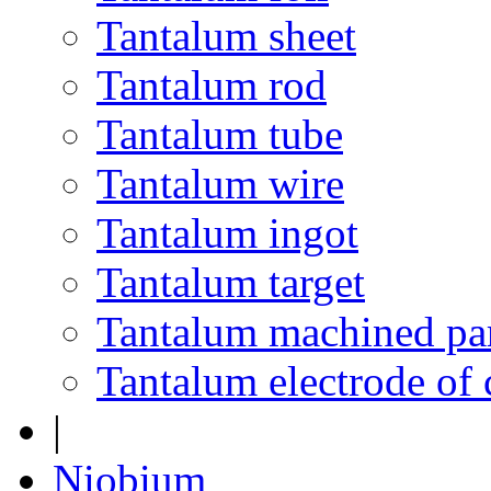
Tantalum sheet
Tantalum rod
Tantalum tube
Tantalum wire
Tantalum ingot
Tantalum target
Tantalum machined pa
Tantalum electrode of 
|
Niobium