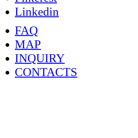
Linkedin
FAQ
MAP
INQUIRY
CONTACTS