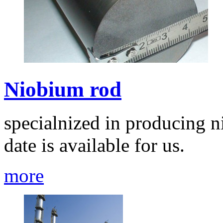
Niobium rod
specialnized in producing n
date is available for us.
more