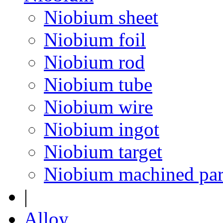
Niobium sheet
Niobium foil
Niobium rod
Niobium tube
Niobium wire
Niobium ingot
Niobium target
Niobium machined par
|
Alloy