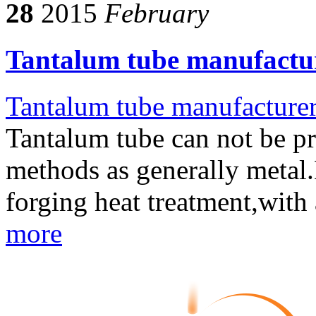
28
2015
February
Tantalum tube manufactur
Tantalum tube manufacture
Tantalum tube can not be p
methods as generally metal.N
forging heat treatment,with
more