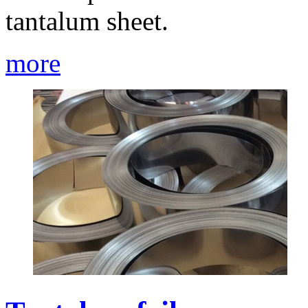
tantalum sheet.
more