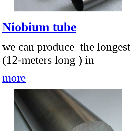
Niobium tube
we can produce the longest
(12-meters long ) in
more