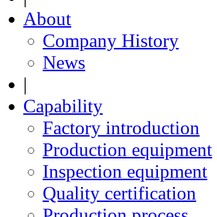
About
Company History
News
|
Capability
Factory introduction
Production equipment
Inspection equipment
Quality certification
Production process