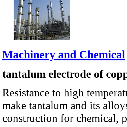
Machinery and Chemical
tantalum electrode of cop
Resistance to high temperat
make tantalum and its allo
construction for chemical, 