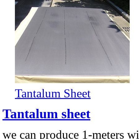
Tantalum Sheet
Tantalum sheet
we can produce 1-meters wi