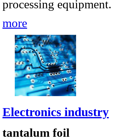
processing equipment.
more
Electronics industry
tantalum foil