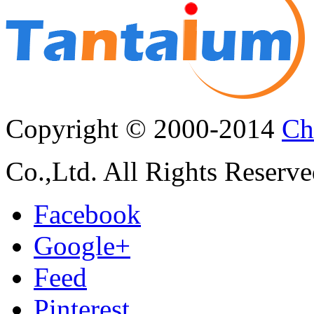
Copyright © 2000-2014
Ch
Co.,Ltd. All Rights Reserve
Facebook
Google+
Feed
Pinterest