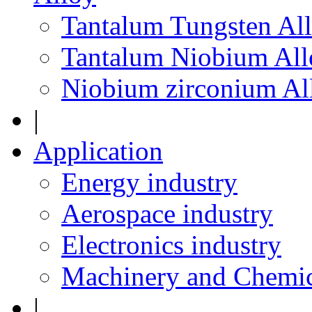
Tantalum Tungsten Al
Tantalum Niobium All
Niobium zirconium Al
|
Application
Energy industry
Aerospace industry
Electronics industry
Machinery and Chemic
|