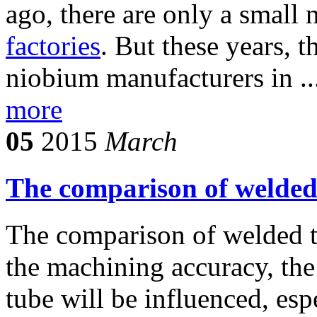
ago, there are only a small
factories
. But these years, 
niobium manufacturers in ..
more
05
2015
March
The comparison of welded
The comparison of welded t
the machining accuracy, the
tube will be influenced, esp