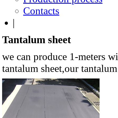
Contacts
|
Tantalum
sheet
we can produce 1-meters wi
tantalum sheet,our tantalum 