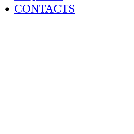
CONTACTS