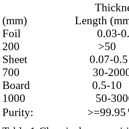
Thickness 
(mm) Length (mm
Foil 0.03
200 >50
Sheet 0.0
700 30-200
Board 0.
1000 50-300
Purity: >=99.95％ 