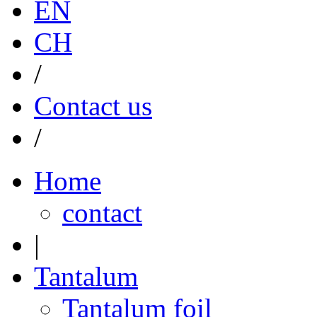
EN
CH
/
Contact us
/
Home
contact
|
Tantalum
Tantalum foil