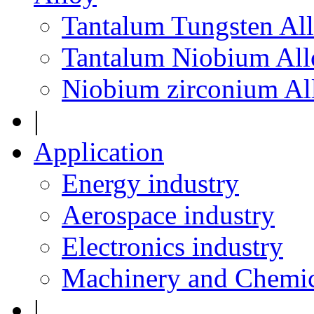
Tantalum Tungsten Al
Tantalum Niobium All
Niobium zirconium Al
|
Application
Energy industry
Aerospace industry
Electronics industry
Machinery and Chemic
|