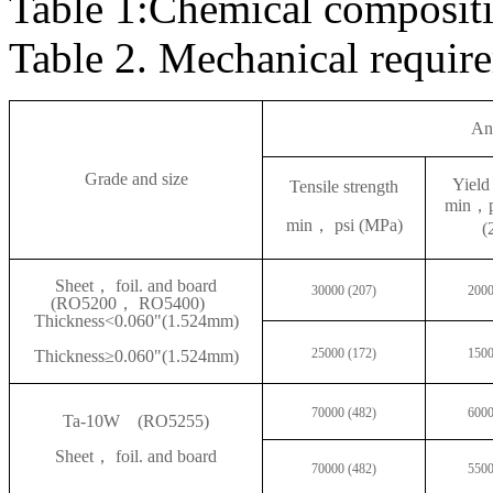
Table 1:Chemical composit
Table 2. Mechanical requ
An
Grade and size
Yield
Tensile strength
min
，p
min
， psi (MPa)
(
Sheet
， foil. and board
30000 (207)
2000
(RO5200， RO5400)
Thickness<0.060"(1.524mm)
25000 (172)
1500
Thickness
≥0.060"(1.524mm)
70000 (482)
6000
Ta-10W
(RO5255)
Sheet
， foil. and board
70000 (482)
5500