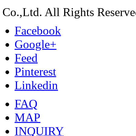
Co.,Ltd. All Rights Reserve
Facebook
Google+
Feed
Pinterest
Linkedin
FAQ
MAP
INQUIRY