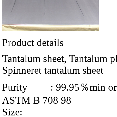
Product details
Tantalum sheet, Tantalum pl
Spinneret tantalum sheet
Purity : 99.95％min or 
ASTM B 708 98
Size: