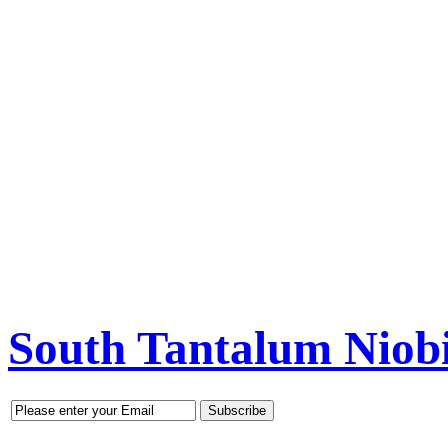
South Tantalum Nio