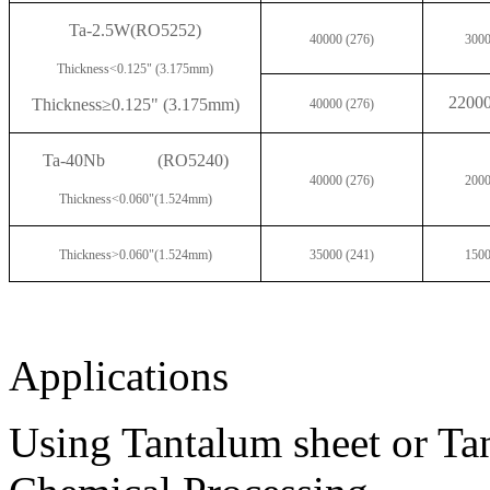
Ta-2.5W
(RO5252)
40000 (276)
3000
Thickness<0.125" (3.175mm)
2200
Thickness
≥0.125" (3.175mm)
40000 (276)
Ta-40Nb
(RO5240)
40000 (276)
2000
Thickness<0.060"(1.524mm)
Thickness>0.060"(1.524mm)
35000 (241)
1500
Applications
Using Tantalum sheet or Ta