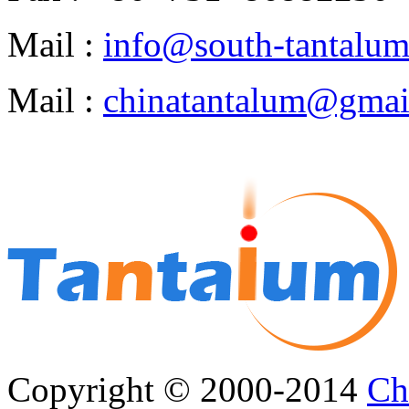
Mail :
info@south-tantalu
Mail :
chinatantalum@gmai
Copyright © 2000-2014
Ch