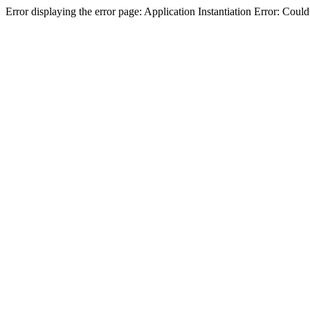
Error displaying the error page: Application Instantiation Error: Cou